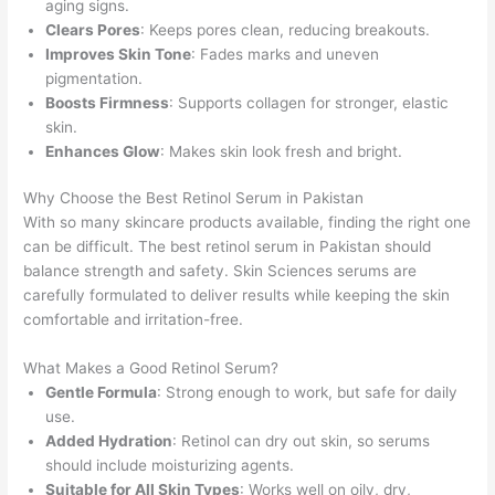
aging signs.
Clears Pores
: Keeps pores clean, reducing breakouts.
Improves Skin Tone
: Fades marks and uneven
pigmentation.
Boosts Firmness
: Supports collagen for stronger, elastic
skin.
Enhances Glow
: Makes skin look fresh and bright.
Why Choose the Best Retinol Serum in Pakistan
With so many skincare products available, finding the right one
can be difficult. The best retinol serum in Pakistan should
balance strength and safety. Skin Sciences serums are
carefully formulated to deliver results while keeping the skin
comfortable and irritation-free.
What Makes a Good Retinol Serum?
Gentle Formula
: Strong enough to work, but safe for daily
use.
Added Hydration
: Retinol can dry out skin, so serums
should include moisturizing agents.
Suitable for All Skin Types
: Works well on oily, dry,