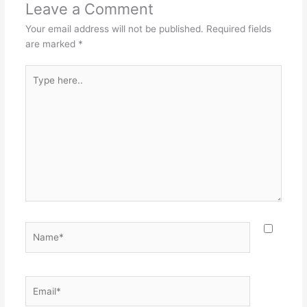
Leave a Comment
Your email address will not be published.
Required fields
are marked
*
Type
here..
Name*
Email*