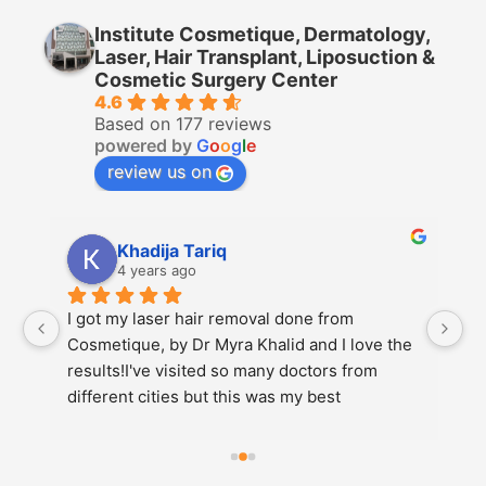
Institute Cosmetique, Dermatology,
Laser, Hair Transplant, Liposuction &
Cosmetic Surgery Center
4.6
Based on 177 reviews
powered by
G
o
o
g
l
e
review us on
Nazam Ali
4 years ago
saw Dr. Azim today for my two-month follow-
e 
up post rhinoplasty and I could not be more 
pleased and the results will only continue to 
get better. He has a wonderful demeanor, 
attentive to detail, listens to your needs, sets 
realistic …More1