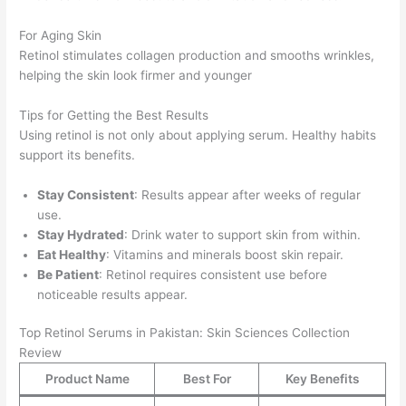
For Aging Skin
Retinol stimulates collagen production and smooths wrinkles,
helping the skin look firmer and younger
Tips for Getting the Best Results
Using retinol is not only about applying serum. Healthy habits
support its benefits.
Stay Consistent
: Results appear after weeks of regular
use.
Stay Hydrated
: Drink water to support skin from within.
Eat Healthy
: Vitamins and minerals boost skin repair.
Be Patient
: Retinol requires consistent use before
noticeable results appear.
Top Retinol Serums in Pakistan: Skin Sciences Collection
Review
Product Name
Best For
Key Benefits