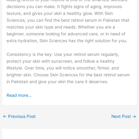
decisions you can make. It fights signs of aging, improves
texture, and gives your skin a healthy glow. With Skin
Sciences, you can find the best retinol serum in Pakistan that
matches your skin type and needs. Whether you are a
beginner, someone looking for advanced care, or in need of
extra hydration, Skin Sciences has the right solution for you.
Consistency is the key. Use your retinol serum regularly,
protect your skin with sunscreen, and follow a healthy
lifestyle. Over time, you will notice smoother, firmer, and
brighter skin. Choose Skin Sciences for the best retinol serum
in Pakistan and give your skin the care it deserves.
Read more…
←
Previous Post
Next Post
→