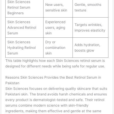
Skin Sciences
New users,
Gentle, smooths
Retinol Serum
sensitive skin
texture
Beginners
Skin Sciences
Experienced
Targets wrinkles,
Advanced Retinol
users, aging
improves elasticity
Serum
skin
Skin Sciences
Dry or
Adds hydration,
Hydrating Retinol
combination
boosts glow
Serum
skin
This table highlights how each Skin Sciences retinol serum is
designed for different needs while being safe for regular use.
Reasons Skin Sciences Provides the Best Retinol Serum in
Pakistan
Skin Sciences focuses on delivering quality skincare that suits
Pakistani skin. The brand avoids harsh chemicals and ensures
every product is dermatologist-tested and safe. Their retinol
serums combine modern science with skin-friendly
ingredients, making them effective and gentle at the same