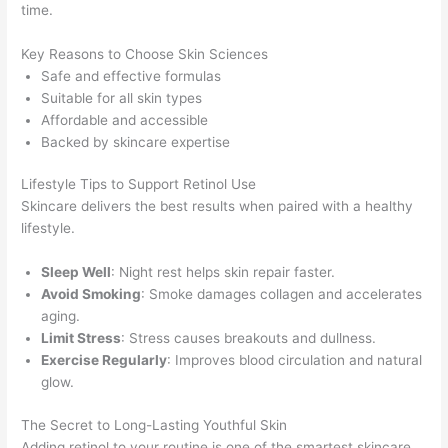
time.
Key Reasons to Choose Skin Sciences
Safe and effective formulas
Suitable for all skin types
Affordable and accessible
Backed by skincare expertise
Lifestyle Tips to Support Retinol Use
Skincare delivers the best results when paired with a healthy
lifestyle.
Sleep Well
: Night rest helps skin repair faster.
Avoid Smoking
: Smoke damages collagen and accelerates
aging.
Limit Stress
: Stress causes breakouts and dullness.
Exercise Regularly
: Improves blood circulation and natural
glow.
The Secret to Long-Lasting Youthful Skin
Adding retinol to your routine is one of the smartest skincare