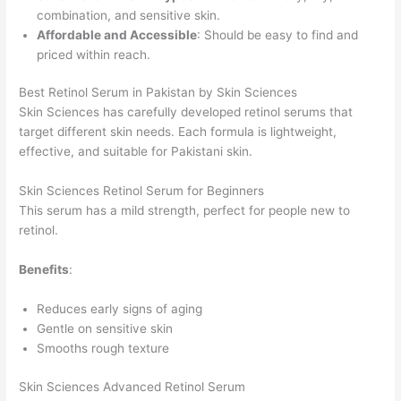
combination, and sensitive skin.
Affordable and Accessible
: Should be easy to find and
priced within reach.
Best Retinol Serum in Pakistan by Skin Sciences
Skin Sciences has carefully developed retinol serums that
target different skin needs. Each formula is lightweight,
effective, and suitable for Pakistani skin.
Skin Sciences Retinol Serum for Beginners
This serum has a mild strength, perfect for people new to
retinol.
Benefits
:
Reduces early signs of aging
Gentle on sensitive skin
Smooths rough texture
Skin Sciences Advanced Retinol Serum