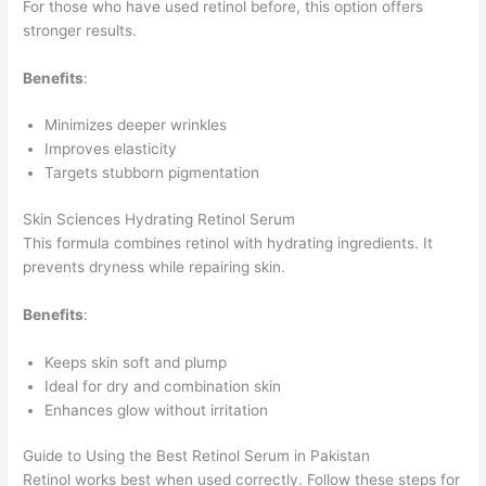
For those who have used retinol before, this option offers
stronger results.
Benefits
:
Minimizes deeper wrinkles
Improves elasticity
Targets stubborn pigmentation
Skin Sciences Hydrating Retinol Serum
This formula combines retinol with hydrating ingredients. It
prevents dryness while repairing skin.
Benefits
:
Keeps skin soft and plump
Ideal for dry and combination skin
Enhances glow without irritation
Guide to Using the Best Retinol Serum in Pakistan
Retinol works best when used correctly. Follow these steps for