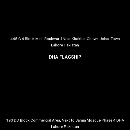
445 G 4 Block Main Boulevard Near Khokhar Chowk Johar Town
Lahore Pakistan
DHA FLAGSHIP
190 DD Block Commercial Area, Next to Jamia Mosque Phase 4 DHA
Lahore Pakistan