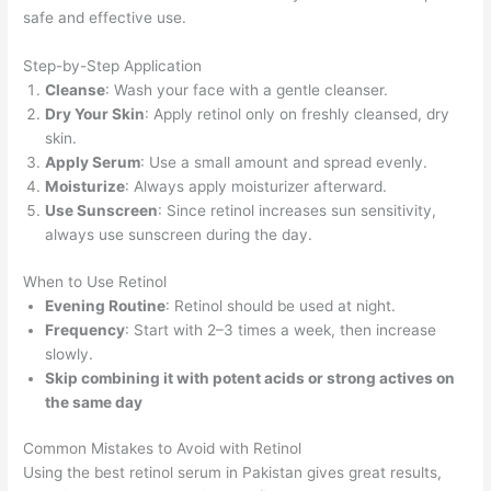
safe and effective use.
Step-by-Step Application
Cleanse
: Wash your face with a gentle cleanser.
Dry Your Skin
: Apply retinol only on freshly cleansed, dry
skin.
Apply Serum
: Use a small amount and spread evenly.
Moisturize
: Always apply moisturizer afterward.
Use Sunscreen
: Since retinol increases sun sensitivity,
always use sunscreen during the day.
When to Use Retinol
Evening Routine
: Retinol should be used at night.
Frequency
: Start with 2–3 times a week, then increase
slowly.
Skip combining it with potent acids or strong actives on
the same day
Common Mistakes to Avoid with Retinol
Using the best retinol serum in Pakistan gives great results,