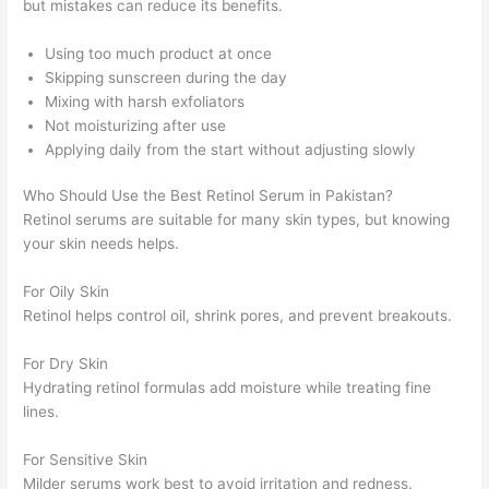
but mistakes can reduce its benefits.
Using too much product at once
Skipping sunscreen during the day
Mixing with harsh exfoliators
Not moisturizing after use
Applying daily from the start without adjusting slowly
Who Should Use the Best Retinol Serum in Pakistan?
Retinol serums are suitable for many skin types, but knowing
your skin needs helps.
For Oily Skin
Retinol helps control oil, shrink pores, and prevent breakouts.
For Dry Skin
Hydrating retinol formulas add moisture while treating fine
lines.
For Sensitive Skin
Milder serums work best to avoid irritation and redness.