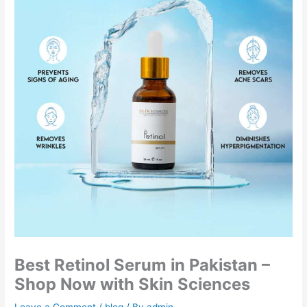
Best Retinol Serum in Pakistan –
Shop Now with Skin Sciences