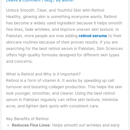
Leave a Comment
/
blog
/ By
admin
Unlock Smooth, Clear, and Youthful Skin with Retinol
Healthy, glowing skin is something everyone wants. Retinol
has become a widely used ingredient because it helps smooth
fine lines, fade wrinkles, and improve uneven skin texture. In
Pakistan, more people are now adding
retinol serums
to their
skincare routines because of their proven results. If you are
searching for the best retinol serum in Pakistan, Skin Sciences
offers high-quality formulas designed for different skin types
and concerns.
What is Retinol and Why is it Important?
Retinol is a form of vitamin A. It works by speeding up cell
turnover and boosting collagen production. This helps the skin
look younger, smoother, and clearer. Using the best retinol
serum in Pakistan regularly can refine skin texture, minimize
acne, and lighten dark spots with consistent care.
Key Benefits of Retinol
Reduces Fine Lines
: Helps smooth out wrinkles and early