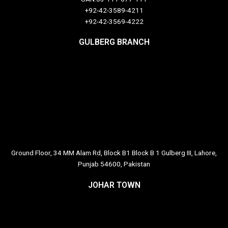
+92-42-3589-4211
+92-42-
3569-4222
GULBERG BRANCH
Ground Floor, 34 MM Alam Rd, Block B1 Block B 1 Gulberg III, Lahore,
Punjab 54600, Pakistan
JOHAR TOWN