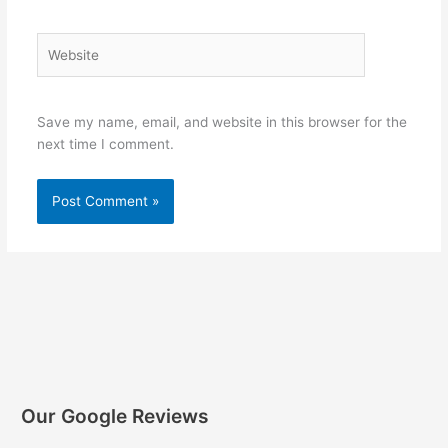
Website
Save my name, email, and website in this browser for the
next time I comment.
Our Google Reviews