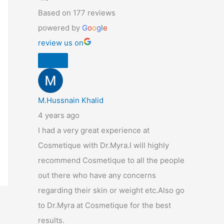
Based on 177 reviews
powered by
G
o
o
g
l
e
review us on
M.Hussnain Khalid
4 years ago
I had a very great experience at
Cosmetique with Dr.Myra.I will highly
recommend Cosmetique to all the people
out there who have any concerns
regarding their skin or weight etc.Also go
to Dr.Myra at Cosmetique for the best
results.