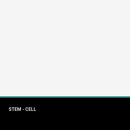
STEM - CELL