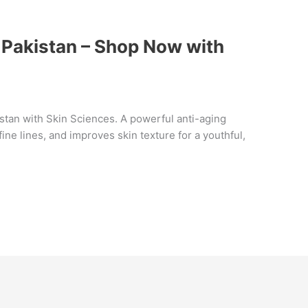
 Pakistan – Shop Now with
istan with Skin Sciences. A powerful anti-aging
ine lines, and improves skin texture for a youthful,