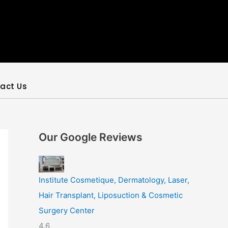
act Us
Our Google Reviews
Institute Cosmetique, Dermatology, Laser,
Hair Transplant, Liposuction & Cosmetic
Surgery Center
4.6