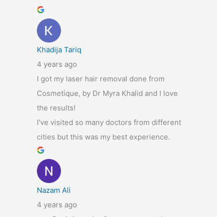
Khadija Tariq
4 years ago
I got my laser hair removal done from
Cosmetique, by Dr Myra Khalid and I love
the results!
I've visited so many doctors from different
cities but this was my best experience.
Nazam Ali
4 years ago