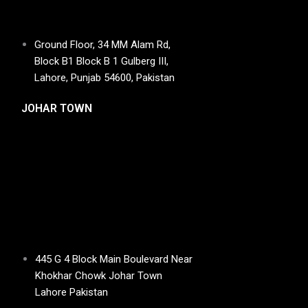
Ground Floor, 34 MM Alam Rd,
Block B1 Block B 1 Gulberg III,
Lahore, Punjab 54600, Pakistan
JOHAR TOWN
445 G 4 Block Main Boulevard Near
Khokhar Chowk Johar Town
Lahore Pakistan