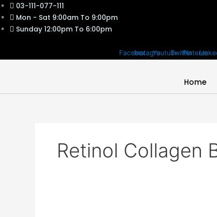
Skip
03-111-077-111
to
Mon - Sat 9:00am To 9:00pm
content
Sunday 12:00pm To 6:00pm
Facebook
Instagram
Youtube
Twitter
Pinterest
Linke
Home
Retinol Collagen 