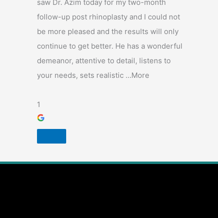
saw Dr. Azim today for my two-month
follow-up post rhinoplasty and I could not
be more pleased and the results will only
continue to get better. He has a wonderful
demeanor, attentive to detail, listens to
your needs, sets realistic …More
1