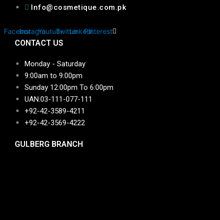
Info@cosmetique.com.pk
Facebook
Instagram
Youtube
Twitter
Linkedin
Pinterest
CONTACT US
Monday - Saturday
9:00am to 9:00pm
Sunday 12:00pm To 6:00pm
UAN:03-111-077-111
+92-42-3589-4211
+92-42-
3569-4222
GULBERG BRANCH