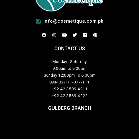
Info@cosmetique.com.pk
F
I
Y
T
L
P
a
n
o
w
i
i
c
s
u
i
n
n
e
t
t
t
k
t
CONTACT US
b
a
u
t
e
e
o
g
b
e
d
r
o
r
e
r
i
e
Monday - Saturday
k
a
n
s
m
t
9:00am to 9:00pm
Sunday 12:00pm To 6:00pm
UAN:03-111-077-111
+92-42-3589-4211
+92-42-
3569-4222
GULBERG BRANCH