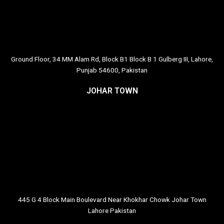
Ground Floor, 34 MM Alam Rd, Block B1 Block B 1 Gulberg III, Lahore,
Punjab 54600, Pakistan
JOHAR TOWN
445 G 4 Block Main Boulevard Near Khokhar Chowk Johar Town
Lahore Pakistan