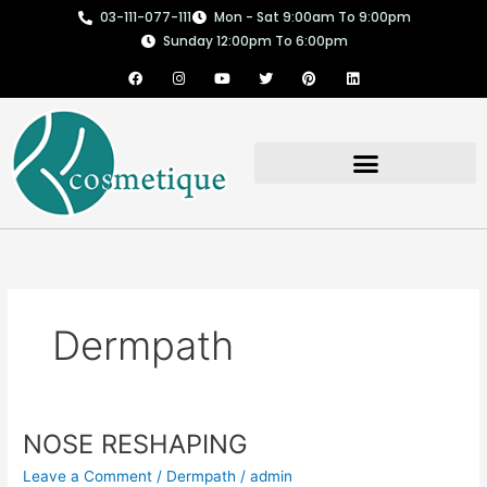
Skip
03-111-077-111
Mon - Sat 9:00am To 9:00pm
to
Sunday 12:00pm To 6:00pm
content
F
I
Y
T
P
L
a
n
o
w
i
i
c
s
u
i
n
n
e
t
t
t
t
k
b
a
u
t
e
e
o
g
b
e
r
d
o
r
e
r
e
i
k
a
s
n
m
t
Dermpath
NOSE RESHAPING
NOSE
RESHAPING
Leave a Comment
/
Dermpath
/
admin