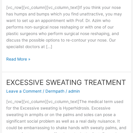
[vc_row][vc_column][vc_column_text]If you think your nose
has humps and bumps which you find unattractive, you may
want to set up an appointment with Prof. Dr. Azim who
performs non-surgical nose reshaping or with one of our
plastic surgeons who perform surgical nose reshaping, and
discuss the possible options to re-contour your nose. Our
specialist doctors at […]
Read More »
EXCESSIVE SWEATING TREATMENT
EXCESSIVE
SWEATING
Leave a Comment
/
Dermpath
/
admin
TREATMENT
[vc_row][vc_column][vc_column_text]The medical term used
for the Excessive sweating is Hyperhidrosis. Excessive
sweating in armpits or on the palms and soles can pose a
significant social problem as well as a real daily nuisance. It
could be embarrassing to shake hands with sweaty palms, and