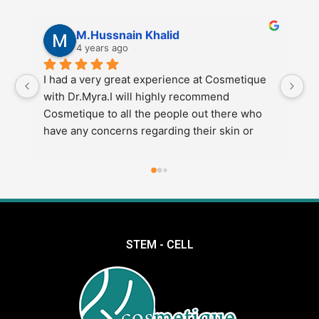
M.Hussnain Khalid
4 years ago
I had a very great experience at Cosmetique 
I 
with Dr.Myra.I will highly recommend 
Co
Cosmetique to all the people out there who 
re
have any concerns regarding their skin or 
di
weight etc.Also go to Dr.Myra at Cosmetique 
e
for the best results.
STEM - CELL