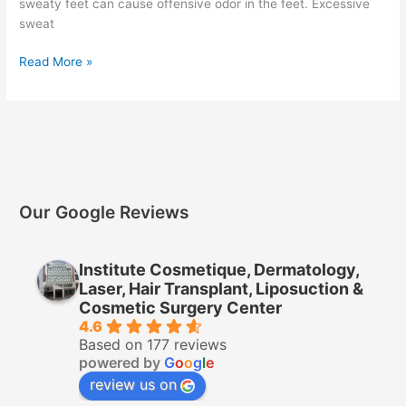
sweaty feet can cause offensive odor in the feet. Excessive
sweat
Read More »
Our Google Reviews
Institute Cosmetique, Dermatology,
Laser, Hair Transplant, Liposuction &
Cosmetic Surgery Center
4.6
Based on 177 reviews
powered by
G
o
o
g
l
e
review us on