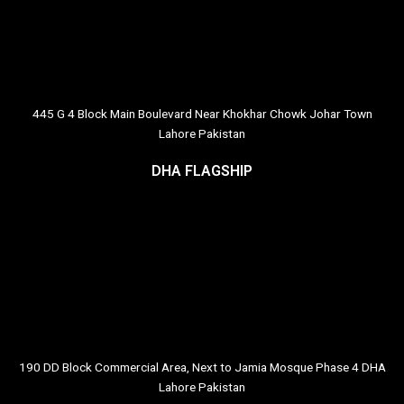
445 G 4 Block Main Boulevard Near Khokhar Chowk Johar Town
Lahore Pakistan
DHA FLAGSHIP
190 DD Block Commercial Area, Next to Jamia Mosque Phase 4 DHA
Lahore Pakistan