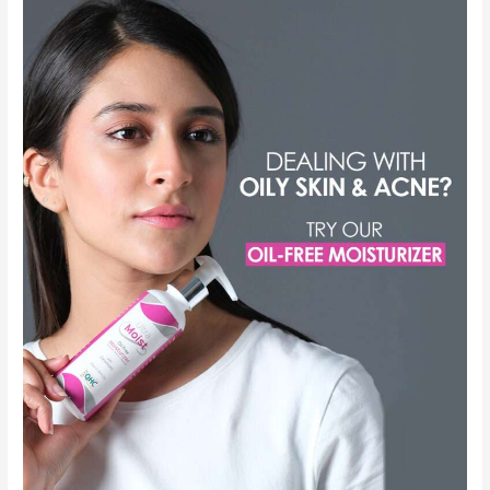
Moisturizer
in
Pakistan
with
Price
–
Shop
Now
for
Healthy
Skin