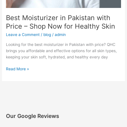
Best Moisturizer in Pakistan with
Price – Shop Now for Healthy Skin
Leave a Comment
/
blog
/
admin
Looking for the best moisturizer in Pakistan with price? QHC
brings you affordable and effective options for all skin types,
keeping your skin soft, hydrated, and healthy every day
Read More »
Our Google Reviews