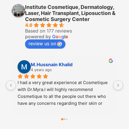
Institute Cosmetique, Dermatology,
Laser, Hair Transplant, Liposuction &
Cosmetic Surgery Center
4.6
Based on 177 reviews
powered by
G
o
o
g
l
e
review us on
M.Hussnain Khalid
4 years ago
I had a very great experience at Cosmetique 
I 
with Dr.Myra.I will highly recommend 
Co
Cosmetique to all the people out there who 
re
have any concerns regarding their skin or 
di
weight etc.Also go to Dr.Myra at Cosmetique 
e
for the best results.