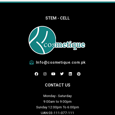
STEM - CELL
Info@cosmetique.com.pk
F
I
Y
T
L
P
a
n
o
w
i
i
c
s
u
i
n
n
e
t
t
t
k
t
CONTACT US
b
a
u
t
e
e
o
g
b
e
d
r
o
r
e
r
i
e
Monday - Saturday
k
a
n
s
m
t
9:00am to 9:00pm
Sunday 12:00pm To 6:00pm
UAN:03-111-077-111