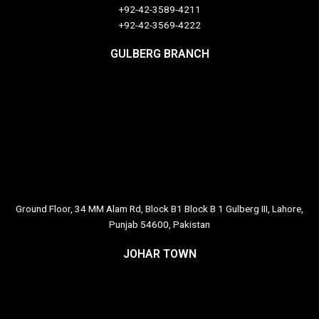
+92-42-3589-4211
+92-42-
3569-4222
GULBERG BRANCH
Ground Floor, 34 MM Alam Rd, Block B1 Block B 1 Gulberg III, Lahore,
Punjab 54600, Pakistan
JOHAR TOWN