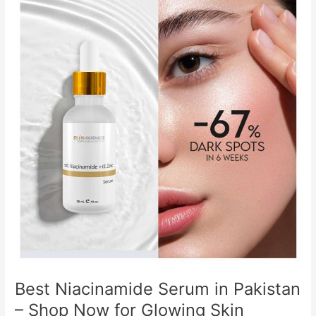
Niacinamide
Serum
in
Pakistan
–
Shop
Now
for
Glowing
Skin
Best Niacinamide Serum in Pakistan
– Shop Now for Glowing Skin