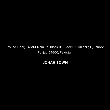
Ground Floor, 34 MM Alam Rd, Block B1 Block B 1 Gulberg III, Lahore,
Punjab 54600, Pakistan
JOHAR TOWN