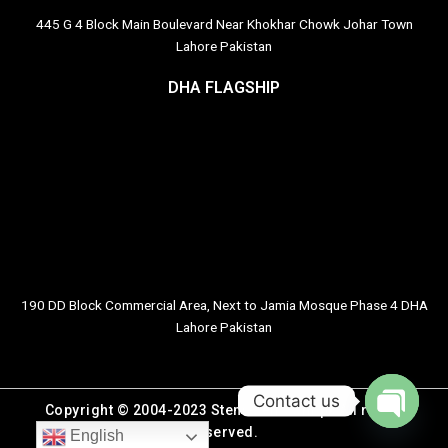
445 G 4 Block Main Boulevard Near Khokhar Chowk Johar Town
Lahore Pakistan
DHA FLAGSHIP
190 DD Block Commercial Area, Next to Jamia Mosque Phase 4 DHA
Lahore Pakistan
Contact us
Copyright © 2004-2023 Stem-cell.com.pk All rights
reserved.
Open
English
chaty