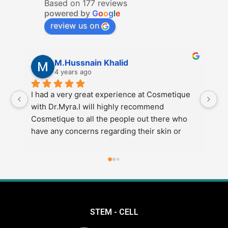
Based on 177 reviews
powered by
G
o
o
g
l
e
review us on
M.Hussnain Khalid
4 years ago
I had a very great experience at Cosmetique 
I 
with Dr.Myra.I will highly recommend 
Co
Cosmetique to all the people out there who 
re
have any concerns regarding their skin or 
di
weight etc.Also go to Dr.Myra at Cosmetique 
e
for the best results.
STEM - CELL