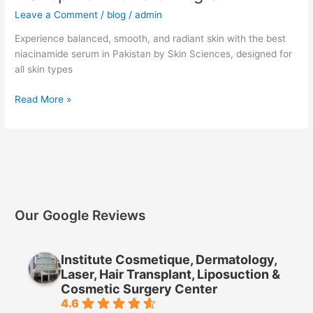
Leave a Comment
/
blog
/
admin
Experience balanced, smooth, and radiant skin with the best
niacinamide serum in Pakistan by Skin Sciences, designed for
all skin types
Read More »
Our Google Reviews
Institute Cosmetique, Dermatology,
Laser, Hair Transplant, Liposuction &
Cosmetic Surgery Center
4.6