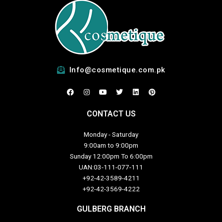
Info@cosmetique.com.pk
F
I
Y
T
L
P
a
n
o
w
i
i
c
s
u
i
n
n
e
t
t
t
k
t
CONTACT US
b
a
u
t
e
e
o
g
b
e
d
r
o
r
e
r
i
e
Monday - Saturday
k
a
n
s
m
t
9:00am to 9:00pm
Sunday 12:00pm To 6:00pm
UAN:03-111-077-111
+92-42-3589-4211
+92-42-
3569-4222
GULBERG BRANCH